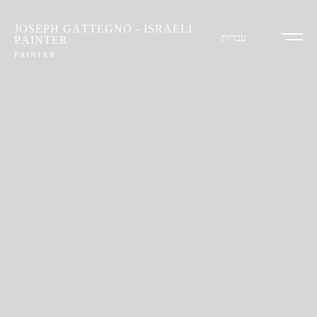
JOSEPH GATTEGNO - ISRAELI
עברית
PAINTER
PAINTER