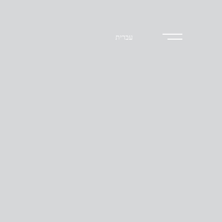
עברית