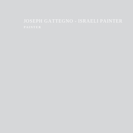
JOSEPH GATTEGNO - ISRAELI PAINTER
PAINTER