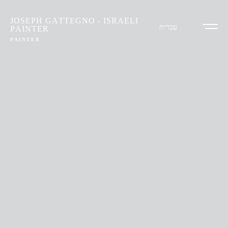
JOSEPH GATTEGNO - ISRAELI
עברית
PAINTER
PAINTER