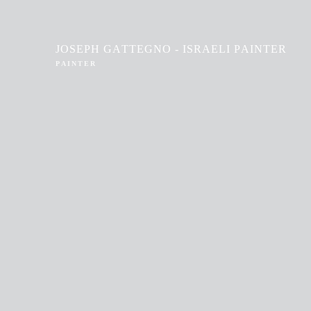
JOSEPH GATTEGNO - ISRAELI PAINTER
PAINTER