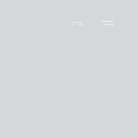
עברית